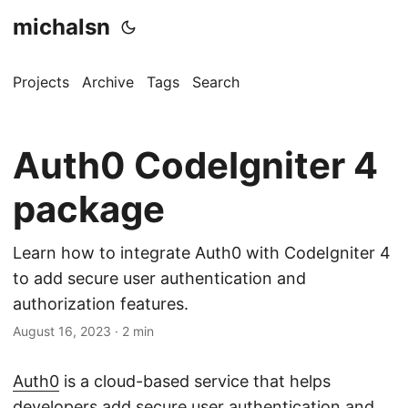
michalsn
Projects
Archive
Tags
Search
Auth0 CodeIgniter 4
package
Learn how to integrate Auth0 with CodeIgniter 4
to add secure user authentication and
authorization features.
August 16, 2023
·
2 min
Auth0
is a cloud-based service that helps
developers add secure user authentication and