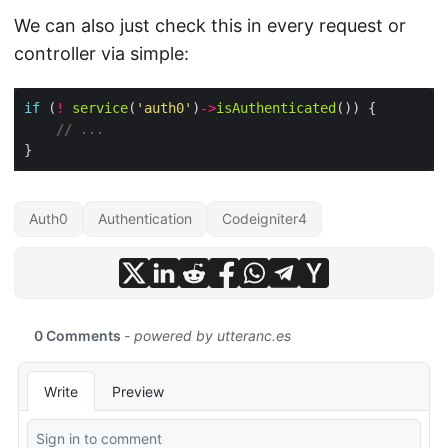
We can also just check this in every request or
controller via simple:
if
 (
!
service
(
'auth0'
)
->
isAuthenticated
Auth0
Authentication
Codeigniter4