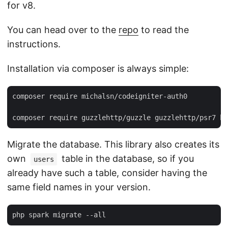
for v8.
You can head over to the
repo
to read the
instructions.
Installation via composer is always simple:
composer require michalsn/codeigniter-auth0

Migrate the database. This library also creates its
own
table in the database, so if you
users
already have such a table, consider having the
same field names in your version.