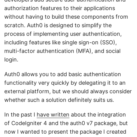
authorization features to their applications
without having to build these components from
scratch. Auth0 is designed to simplify the
process of implementing user authentication,
including features like single sign-on (SSO),
multi-factor authentication (MFA), and social
login.
Auth0 allows you to add basic authentication
functionality very quickly by delegating it to an
external platform, but we should always consider
whether such a solution definitely suits us.
In the past I
have written
about the integration
of CodeIgniter 4 and the auth0 v7 package, but
now I wanted to present the package I created