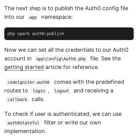
The next step is to publish the Auth0 config file
into our
namespace:
app
Now we can set all the credentials to our Auth0
account in
file. See the
app\Config\Auth0.php
getting started
article for reference.
comes with the predefined
codeigniter-auth0
routes to
,
and receiving a
login
logout
calls.
callback
To check if user is authenticated, we can use
filter or write our own
auth0Stateful
implementation.