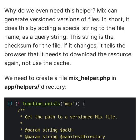
Why do we even need this helper? Mix can
generate versioned versions of files. In short, it
does this by adding a special string to the file
name, as a query string. This string is the
checksum for the file. If it changes, it tells the
browser that it needs to download the resource
again, not use the cache.
We need to create a file
mix_helper.php
in
app/helpers/
directory:
if
 (
!
function_exists
(
'mix'