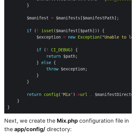
        $manifest 
=
if
 (
!
isset
            $exception 
=
new
Exception
(
"Unable to loc
if
 (
!
CI_DEBUG
return
            } 
else
throw
return
config
(
'Mix'
)
->
url
.
 $manifestDirector
Next, we create the
Mix.php
configuration file in
the
app/config/
directory: