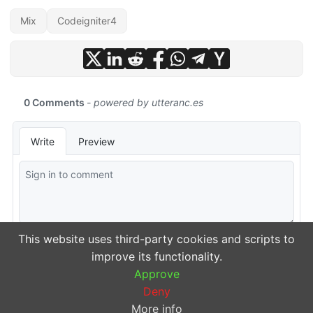
Mix
Codeigniter4
This website uses third-party cookies and scripts to
improve its functionality.
Approve
Deny
More info