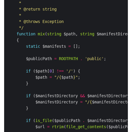
     */
function
mix
(
string
 $path, 
string
 $manifestDirect
static
 $manifests 
=
        $publicPath 
=
ROOTPATH
.
'public'
if
 ($path[
0
] 
!==
'/'
            $path 
=
"/
{
$path
}
"
if
 ($manifestDirectory 
&&
 $manifestDirectory[
            $manifestDirectory 
=
"/
{
$manifestDirector
if
 (
is_file
($publicPath 
.
 $manifestDirectory 
            $url 
=
rtrim
(
file_get_contents
($publicPat