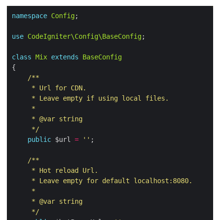
namespace
Config
use
CodeIgniter\Config\BaseConfig
class
Mix
extends
BaseConfig
     */
public
 $url 
=
''
     */