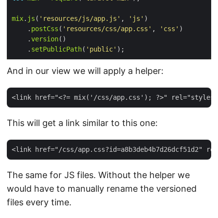
mix
.
js
(
'resources/js/app.js'
, 
'js'
    .
postCss
(
'resources/css/app.css'
, 
'css'
    .
version
    .
setPublicPath
(
'public'
And in our view we will apply a helper:
This will get a link similar to this one:
The same for JS files. Without the helper we
would have to manually rename the versioned
files every time.