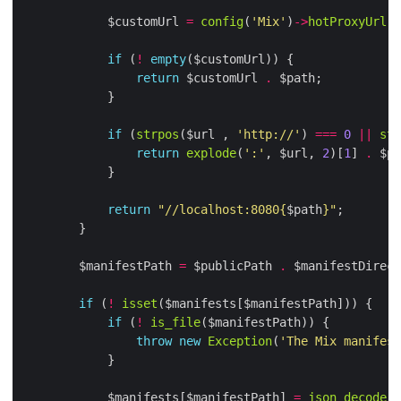
            $customUrl 
=
config
(
'Mix'
)
->
hotProxyUrl
if
 (
!
empty
return
 $customUrl 
.
if
 (
strpos
($url , 
'http://'
) 
===
0
||
str
return
explode
(
':'
, $url, 
2
)[
1
] 
.
return
"//localhost:8080
{
$path
}
"
        $manifestPath 
=
 $publicPath 
.
 $manifestDirect
if
 (
!
isset
if
 (
!
is_file
throw
new
Exception
(
'The Mix manifest
            $manifests[$manifestPath] 
=
json_decode
(
f