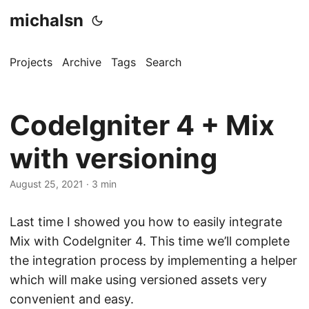
michalsn
Projects
Archive
Tags
Search
CodeIgniter 4 + Mix
with versioning
August 25, 2021
·
3 min
Last time I showed you how to easily integrate
Mix with CodeIgniter 4. This time we’ll complete
the integration process by implementing a helper
which will make using versioned assets very
convenient and easy.