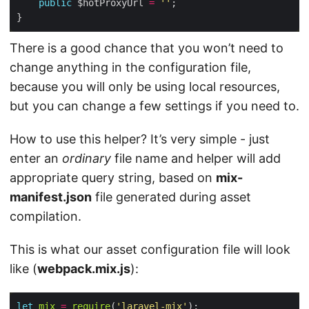
public
 $hotProxyUrl 
=
''
There is a good chance that you won’t need to
change anything in the configuration file,
because you will only be using local resources,
but you can change a few settings if you need to.
How to use this helper? It’s very simple - just
enter an
ordinary
file name and helper will add
appropriate query string, based on
mix-
manifest.json
file generated during asset
compilation.
This is what our asset configuration file will look
like (
webpack.mix.js
):
let
mix
=
require
(
'laravel-mix'