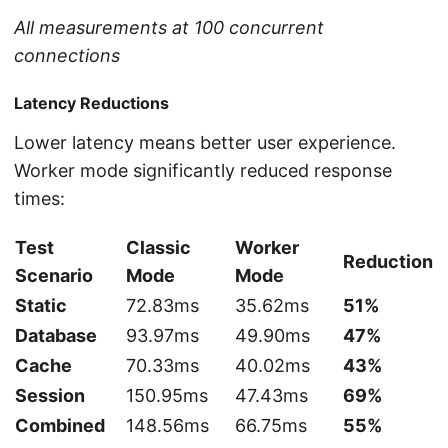
All measurements at 100 concurrent
connections
Latency Reductions
Lower latency means better user experience.
Worker mode significantly reduced response
times:
Test
Classic
Worker
Reduction
Scenario
Mode
Mode
Static
72.83ms
35.62ms
51%
Database
93.97ms
49.90ms
47%
Cache
70.33ms
40.02ms
43%
Session
150.95ms
47.43ms
69%
Combined
148.56ms
66.75ms
55%