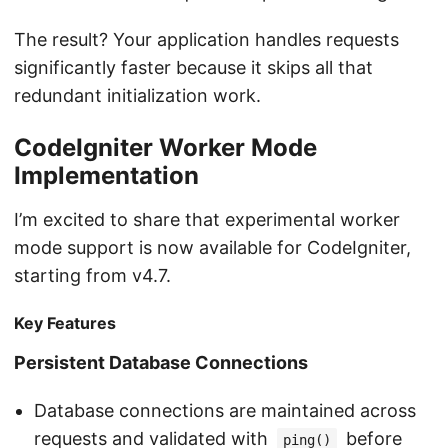
The result? Your application handles requests
significantly faster because it skips all that
redundant initialization work.
CodeIgniter Worker Mode
Implementation
I’m excited to share that experimental worker
mode support is now available for CodeIgniter,
starting from v4.7.
Key Features
Persistent Database Connections
Database connections are maintained across
requests and validated with
before
ping()