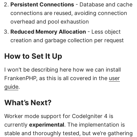
Persistent Connections
- Database and cache
connections are reused, avoiding connection
overhead and pool exhaustion
Reduced Memory Allocation
- Less object
creation and garbage collection per request
How to Set It Up
I won’t be describing here how we can install
FrankenPHP, as this is all covered in the
user
guide
.
What’s Next?
Worker mode support for CodeIgniter 4 is
currently
experimental
. The implementation is
stable and thoroughly tested, but we’re gathering