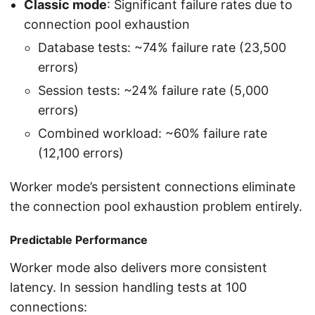
Classic mode
: Significant failure rates due to
connection pool exhaustion
Database tests: ~74% failure rate (23,500
errors)
Session tests: ~24% failure rate (5,000
errors)
Combined workload: ~60% failure rate
(12,100 errors)
Worker mode’s persistent connections eliminate
the connection pool exhaustion problem entirely.
Predictable Performance
Worker mode also delivers more consistent
latency. In session handling tests at 100
connections: