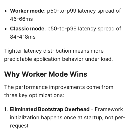
Worker mode
: p50-to-p99 latency spread of
46-66ms
Classic mode
: p50-to-p99 latency spread of
84-418ms
Tighter latency distribution means more
predictable application behavior under load.
Why Worker Mode Wins
The performance improvements come from
three key optimizations:
Eliminated Bootstrap Overhead
- Framework
initialization happens once at startup, not per-
request