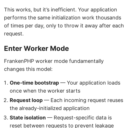
This works, but it’s inefficient. Your application
performs the same initialization work thousands
of times per day, only to throw it away after each
request.
Enter Worker Mode
FrankenPHP worker mode fundamentally
changes this model:
One-time bootstrap
— Your application loads
once when the worker starts
Request loop
— Each incoming request reuses
the already-initialized application
State isolation
— Request-specific data is
reset between requests to prevent leakage