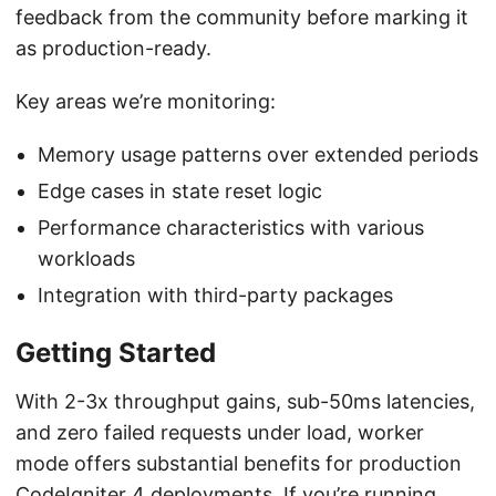
feedback from the community before marking it
as production-ready.
Key areas we’re monitoring:
Memory usage patterns over extended periods
Edge cases in state reset logic
Performance characteristics with various
workloads
Integration with third-party packages
Getting Started
With 2-3x throughput gains, sub-50ms latencies,
and zero failed requests under load, worker
mode offers substantial benefits for production
CodeIgniter 4 deployments. If you’re running