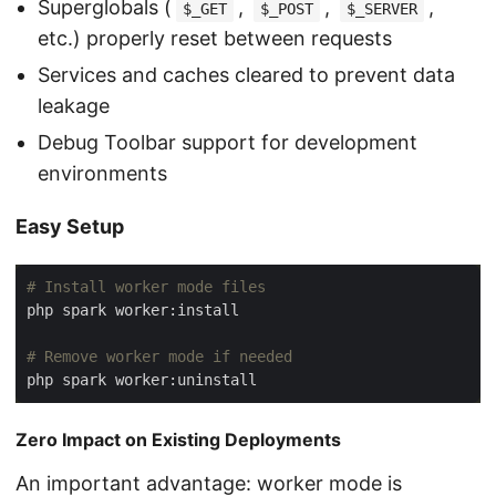
Superglobals (
,
,
,
$_GET
$_POST
$_SERVER
etc.) properly reset between requests
Services and caches cleared to prevent data
leakage
Debug Toolbar support for development
environments
Easy Setup
# Install worker mode files
# Remove worker mode if needed
Zero Impact on Existing Deployments
An important advantage: worker mode is