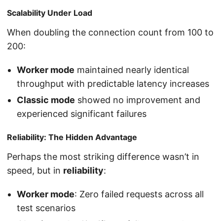
Scalability Under Load
When doubling the connection count from 100 to
200:
Worker mode
maintained nearly identical
throughput with predictable latency increases
Classic mode
showed no improvement and
experienced significant failures
Reliability: The Hidden Advantage
Perhaps the most striking difference wasn’t in
speed, but in
reliability
:
Worker mode
: Zero failed requests across all
test scenarios