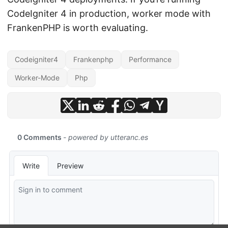
CodeIgniter 4 in production, worker mode with
FrankenPHP is worth evaluating.
Codeigniter4
Frankenphp
Performance
Worker-Mode
Php