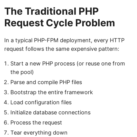
The Traditional PHP
Request Cycle Problem
In a typical PHP-FPM deployment, every HTTP
request follows the same expensive pattern:
Start a new PHP process (or reuse one from
the pool)
Parse and compile PHP files
Bootstrap the entire framework
Load configuration files
Initialize database connections
Process the request
Tear everything down