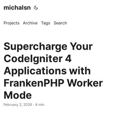
michalsn
Projects
Archive
Tags
Search
Supercharge Your
CodeIgniter 4
Applications with
FrankenPHP Worker
Mode
February 2, 2026
·
4 min