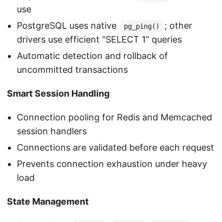
use
PostgreSQL uses native
; other
pg_ping()
drivers use efficient “SELECT 1” queries
Automatic detection and rollback of
uncommitted transactions
Smart Session Handling
Connection pooling for Redis and Memcached
session handlers
Connections are validated before each request
Prevents connection exhaustion under heavy
load
State Management