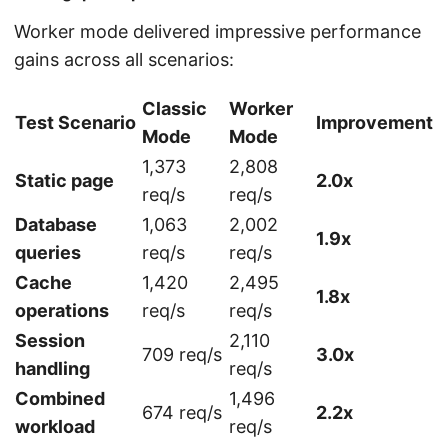
Worker mode delivered impressive performance
gains across all scenarios:
Classic
Worker
Test Scenario
Improvement
Mode
Mode
1,373
2,808
Static page
2.0x
req/s
req/s
Database
1,063
2,002
1.9x
queries
req/s
req/s
Cache
1,420
2,495
1.8x
operations
req/s
req/s
Session
2,110
709 req/s
3.0x
handling
req/s
Combined
1,496
674 req/s
2.2x
workload
req/s