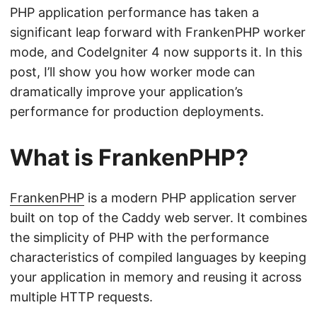
PHP application performance has taken a
significant leap forward with FrankenPHP worker
mode, and CodeIgniter 4 now supports it. In this
post, I’ll show you how worker mode can
dramatically improve your application’s
performance for production deployments.
What is FrankenPHP?
FrankenPHP
is a modern PHP application server
built on top of the Caddy web server. It combines
the simplicity of PHP with the performance
characteristics of compiled languages by keeping
your application in memory and reusing it across
multiple HTTP requests.