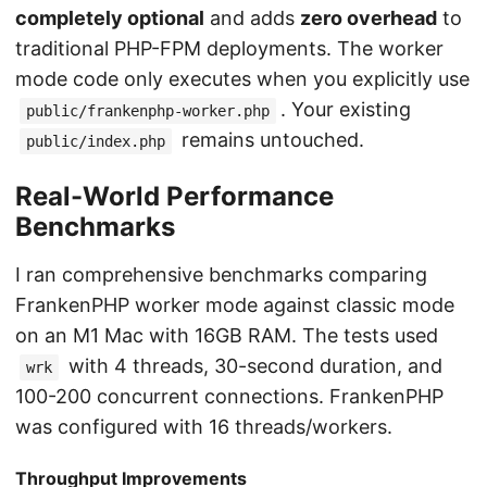
completely optional
and adds
zero overhead
to
traditional PHP-FPM deployments. The worker
mode code only executes when you explicitly use
. Your existing
public/frankenphp-worker.php
remains untouched.
public/index.php
Real-World Performance
Benchmarks
I ran comprehensive benchmarks comparing
FrankenPHP worker mode against classic mode
on an M1 Mac with 16GB RAM. The tests used
with 4 threads, 30-second duration, and
wrk
100-200 concurrent connections. FrankenPHP
was configured with 16 threads/workers.
Throughput Improvements