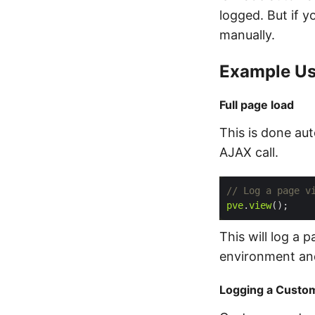
logged. But if y
manually.
Example Us
Full page load
This is done aut
AJAX call.
pve
.
view
This will log a 
environment an
Logging a Custo