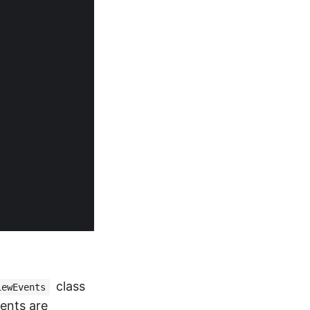
class
iewEvents
vents are