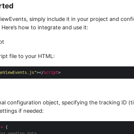
rted
iewEvents, simply include it in your project and conf
 Here’s how to integrate and use it:
pt
ipt file to your HTML:
geViewEvents.js"
></
script
n
al configuration object, specifying the tracking ID (
ettings if needed:
=