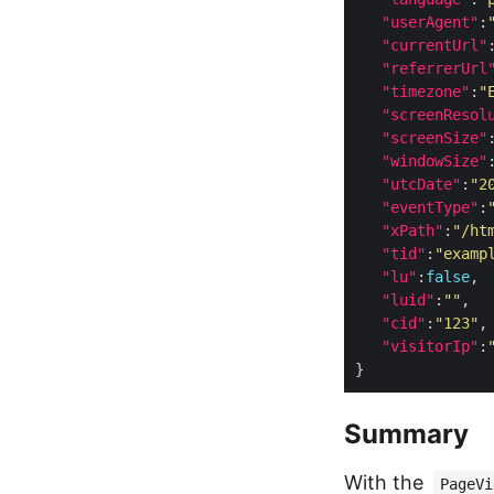
"userAgent"
:
"currentUrl"
"referrerUrl
"timezone"
:
"
"screenResol
"screenSize"
"windowSize"
"utcDate"
:
"2
"eventType"
:
"xPath"
:
"/ht
"tid"
:
"examp
"lu"
:
false
"luid"
:
""
"cid"
:
"123"
"visitorIp"
:
Summary
With the
PageVi