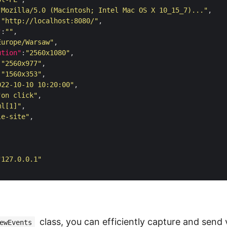
"Mozilla/5.0 (Macintosh; Intel Mac OS X 10_15_7)..."
:
"http://localhost:8080/"
"
:
""
Europe/Warsaw"
ution"
:
"2560x1080"
:
"2560x977"
:
"1560x353"
022-10-10 10:20:00"
"on click"
ml[1]"
le-site"
"127.0.0.1"
class, you can efficiently capture and send 
ewEvents