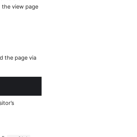
g the view page
ad the page via
itor’s