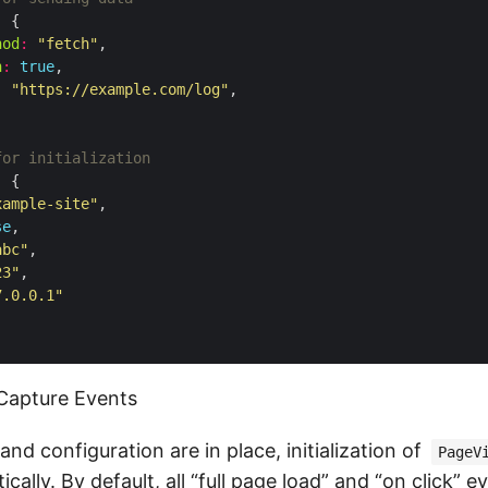
:
hod
:
"fetch"
n
:
true
:
"https://example.com/log"
:
xample-site"
se
abc"
23"
7.0.0.1"
d Capture Events
and configuration are in place, initialization of
PageV
cally. By default, all “full page load” and “on click” e