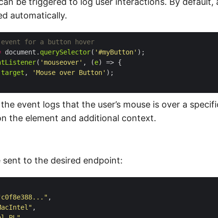
n be triggered to log user interactions. By default, 
ed automatically.
=
 document.
querySelector
(
'#myButton'
ntListener
(
'mouseover'
, (
e
.
target
, 
'Mouse over Button'
 the event logs that the user’s mouse is over a specifi
on the element and additional context.
e sent to the desired endpoint:
"c0f8e388..."
MacIntel"
pl-PL"