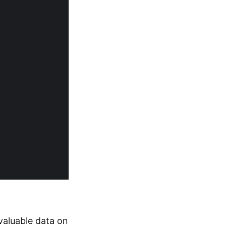
valuable data on