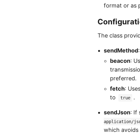
format or as p
Configurat
The class provid
sendMethod
beacon
: U
transmissi
preferred.
fetch
: Use
to
.
true
sendJson
: I
application/js
which avoids 