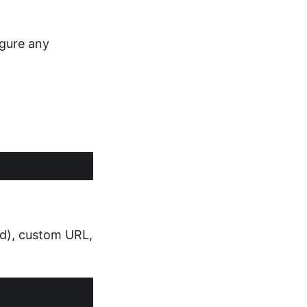
igure any
tid), custom URL,