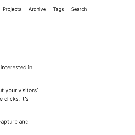
Projects
Archive
Tags
Search
interested in
t your visitors’
clicks, it’s
capture and