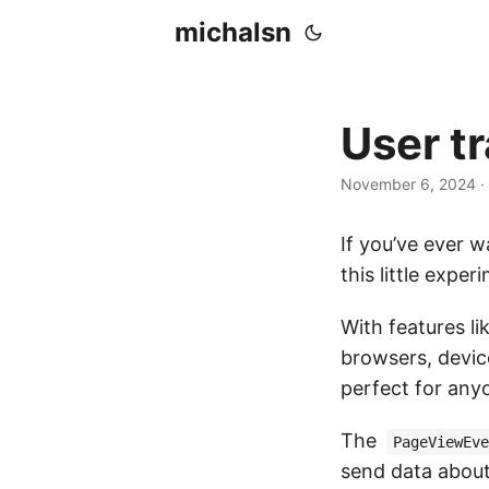
michalsn
User t
November 6, 2024
·
If you’ve ever w
this little exper
With features li
browsers, device
perfect for any
The
PageViewEve
send data about