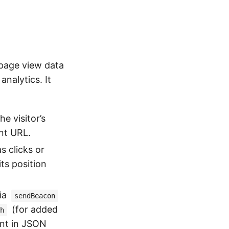
 page view data
nalytics. It
e visitor’s
nt URL.
s clicks or
ts position
ia
sendBeacon
(for added
h
ent in JSON