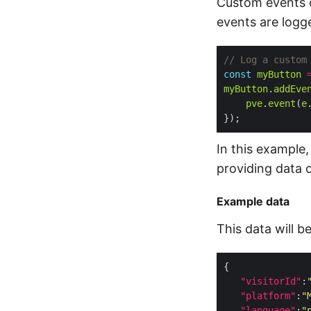
Custom events ca
events are logg
const
myButton
myButton
.
addEve
pve
.
event
(
e
In this example,
providing data 
Example data
This data will b
"visitorId"
:
"platform"
:
"
"language"
:
"