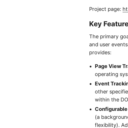
Project page:
ht
Key Featur
The primary goa
and user events 
provides:
Page View Tr
operating sys
Event Tracki
other specifi
within the D
Configurable
(a background
flexibility).