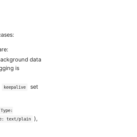
cases:
are:
 background data
ging is
h
set
keepalive
-Type:
),
e: text/plain