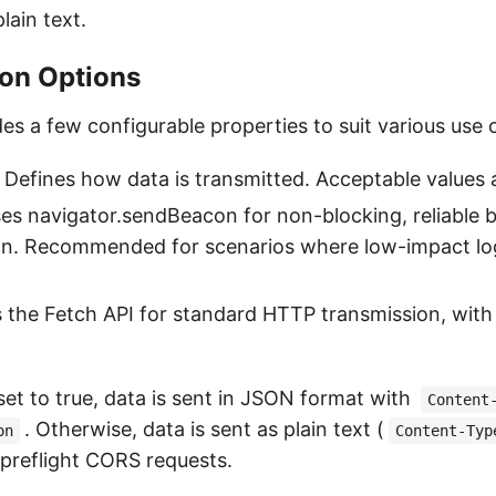
lain text.
ion Options
es a few configurable properties to suit various use 
: Defines how data is transmitted. Acceptable values 
ses navigator.sendBeacon for non-blocking, reliable
on. Recommended for scenarios where low-impact log
s the Fetch API for standard HTTP transmission, wit
f set to true, data is sent in JSON format with
Content
. Otherwise, data is sent as plain text (
on
Content-Typ
preflight CORS requests.