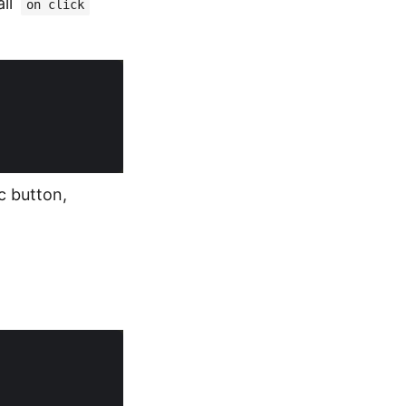
all
on click
c button,