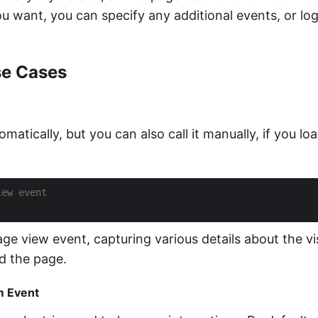
ou want, you can specify any additional events, or lo
e Cases
omatically, but you can also call it manually, if you lo
page view event, capturing various details about the vis
d the page.
m Event