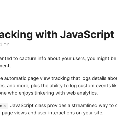
racking with JavaScript
3 min
anted to capture info about your users, you might be 
iment.
ke automatic page view tracking that logs details abou
s, and more, plus the ability to log custom events like 
one who enjoys tinkering with web analytics.
JavaScript class provides a streamlined way to 
nts
 page views and user interactions on your site.