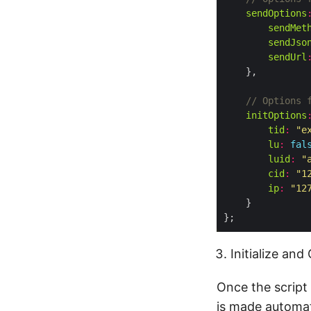
sendOptions
sendMet
sendJso
sendUrl
initOptions
tid
:
"e
lu
:
fal
luid
:
"
cid
:
"1
ip
:
"12
Initialize an
Once the script 
is made automati