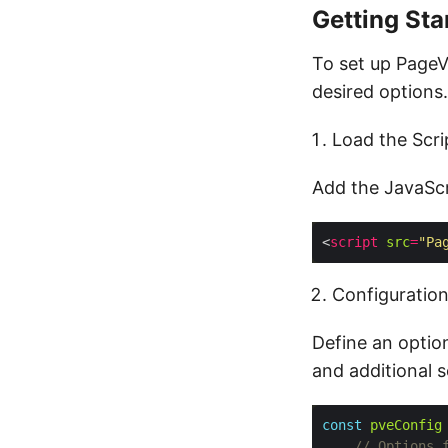
Getting Sta
To set up PageV
desired options.
Load the Scri
Add the JavaScr
<
script
src
=
"Pa
Configuratio
Define an option
and additional s
const
pveConfig