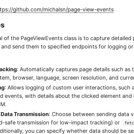
tps://github.com/michalsn/page-view-events
es
l of the PageViewEvents class is to capture detailed
and send them to specified endpoints for logging or a
acking
: Automatically captures page details such as th
tem, browser, language, screen resolution, and curre
ng
: Allows logging of custom user interactions, such a
ed events, with details about the clicked element and i
OM.
 Data Transmission
: Choose between sending data v
-safe transmission for low-impact tracking) or
fetc
 Additionally, you can specify whether data should be s