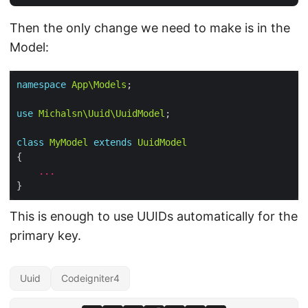
Then the only change we need to make is in the
Model:
namespace
App\Models
use
Michalsn\Uuid\UuidModel
class
MyModel
extends
UuidModel
...
This is enough to use UUIDs automatically for the
primary key.
Uuid
Codeigniter4