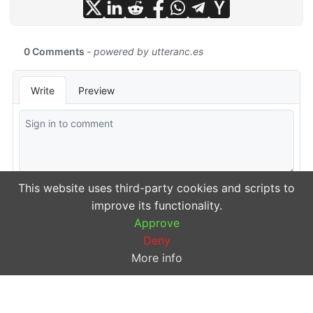
This website uses third-party cookies and scripts to
improve its functionality.
Approve
Deny
More info
© 2026
michalsn
·
Powered by
Hugo
&
PaperMod