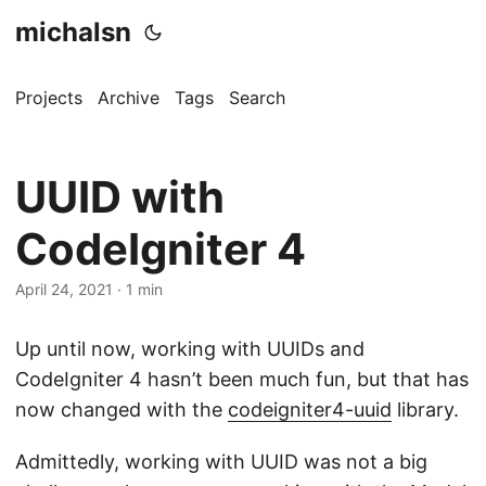
michalsn
Projects
Archive
Tags
Search
UUID with
CodeIgniter 4
April 24, 2021
·
1 min
Up until now, working with UUIDs and
CodeIgniter 4 hasn’t been much fun, but that has
now changed with the
codeigniter4-uuid
library.
Admittedly, working with UUID was not a big