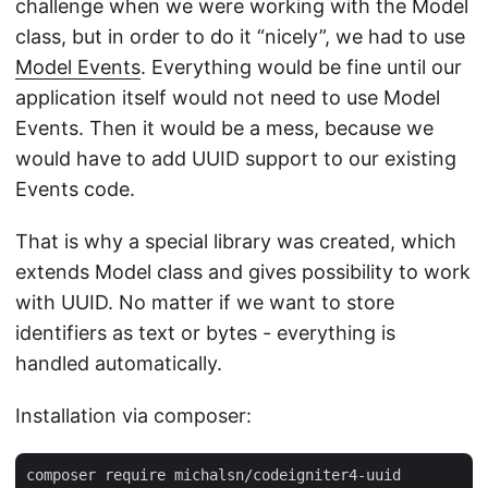
challenge when we were working with the Model
class, but in order to do it “nicely”, we had to use
Model Events
. Everything would be fine until our
application itself would not need to use Model
Events. Then it would be a mess, because we
would have to add UUID support to our existing
Events code.
That is why a special library was created, which
extends Model class and gives possibility to work
with UUID. No matter if we want to store
identifiers as text or bytes - everything is
handled automatically.
Installation via composer: