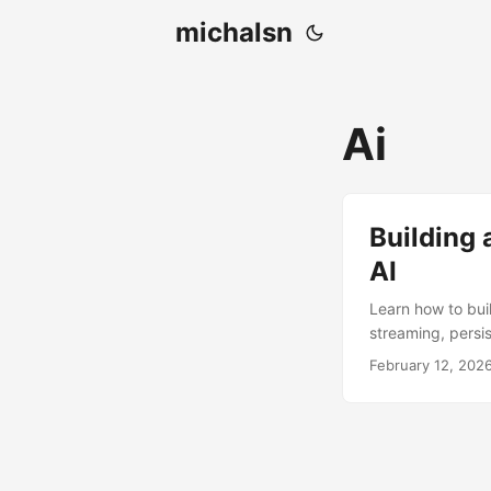
michalsn
Ai
Building 
AI
Learn how to bui
streaming, persis
February 12, 202