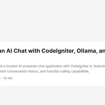
an AI Chat with CodeIgniter, Ollama, 
ld a modern AI-powered chat application with CodeIgniter 4, featuri
tent conversation history, and function calling capabilities.
6
·
10 min