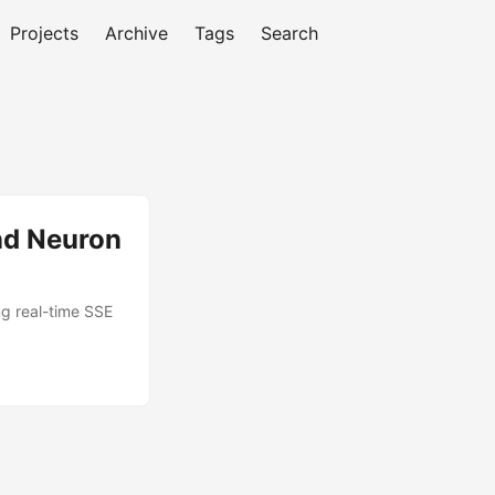
Projects
Archive
Tags
Search
and Neuron
ng real-time SSE