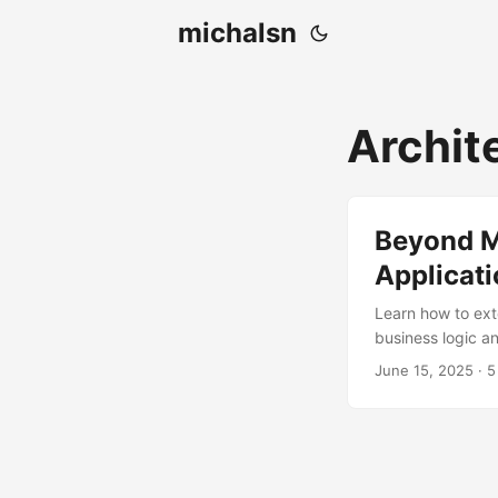
michalsn
Archit
Beyond M
Applicat
Learn how to ext
business logic a
June 15, 2025
·
5