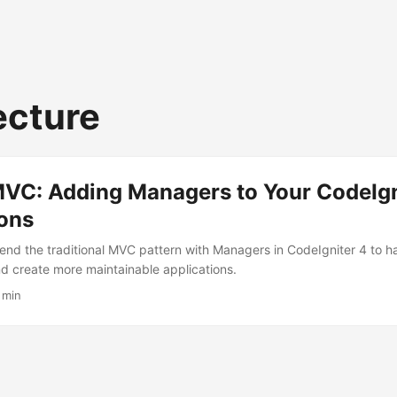
ecture
VC: Adding Managers to Your CodeIgn
ions
end the traditional MVC pattern with Managers in CodeIgniter 4 to 
nd create more maintainable applications.
 min