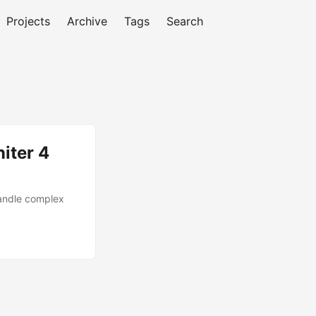
Projects
Archive
Tags
Search
iter 4
handle complex