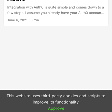
platform, but we should always consider whether such a
Integration with Auth0 is quite simple and comes down to a
solution definitely suits us. ...
few steps. I assume you already have your Auth0 account
so you just need to install the library via Composer: ...
June 6, 2021
·
3 min
This website uses third-party cookies and scripts to
improve its functionality.
Approve