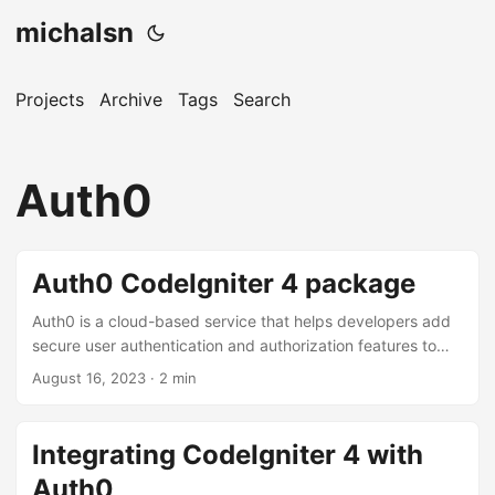
michalsn
Projects
Archive
Tags
Search
Auth0
Auth0 CodeIgniter 4 package
Auth0 is a cloud-based service that helps developers add
secure user authentication and authorization features to
their applications without having to build these components
August 16, 2023
·
2 min
from scratch. Auth0 is designed to simplify the process of
implementing user authentication, including features like
single sign-on (SSO), multi-factor authentication (MFA), and
Integrating CodeIgniter 4 with
social login. Auth0 allows you to add basic authentication
Auth0
functionality very quickly by delegating it to an external