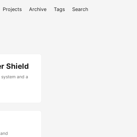
Projects
Archive
Tags
Search
r Shield
n system and a
 and