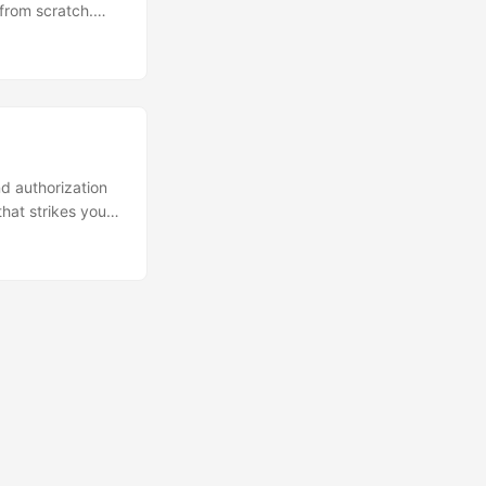
 from scratch.
ng features like
s you to add
m, but we should
d authorization
that strikes you
limits for active
artups that often