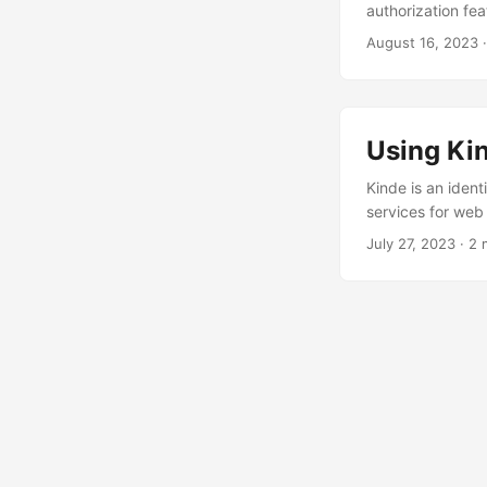
authorization fea
Auth0 is designed
August 16, 2023
single sign-on (S
basic authenticat
always consider w
Using Kin
Kinde is an iden
services for web 
from the business
July 27, 2023
·
2 
users. It is also
use a cloud-based