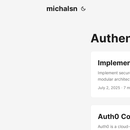
michalsn
Authen
Implement
Implement secure
modular architec
July 2, 2025
·
7 m
Auth0 Co
Auth0 is a cloud