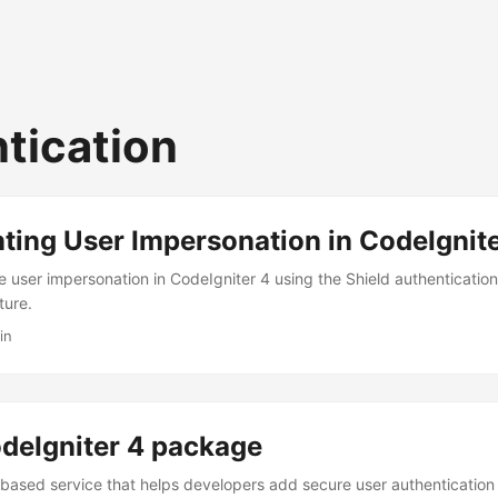
tication
ing User Impersonation in CodeIgnite
 user impersonation in CodeIgniter 4 using the Shield authenticatio
ture.
in
deIgniter 4 package
-based service that helps developers add secure user authentication