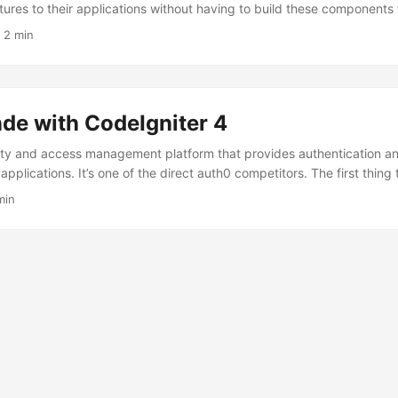
tures to their applications without having to build these components
 to simplify the process of implementing user authentication, includi
·
2 min
SO), multi-factor authentication (MFA), and social login. Auth0 allow
ion functionality very quickly by delegating it to an external platfor
hether such a solution definitely suits us. ...
de with CodeIgniter 4
tity and access management platform that provides authentication an
applications. It’s one of the direct auth0 competitors. The first thing 
 side is that we get more options in the free version as well as higher 
min
 less expensive than auth0 when we finally reach the free limits. For st
 authentication model, this is a significant convenience. ...