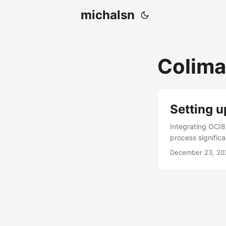
michalsn
Colima
Setting 
Integrating OCI8
process significa
PHP Oracle has s
December 23, 20
instructions are 
OCI8. Setting up
Docker setup. We