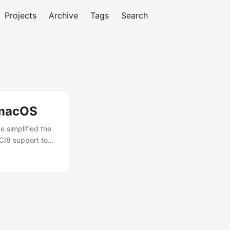
Projects
Archive
Tags
Search
 macOS
 simplified the
OCI8 support to
friendly
nvironment for
move on to
e. ...