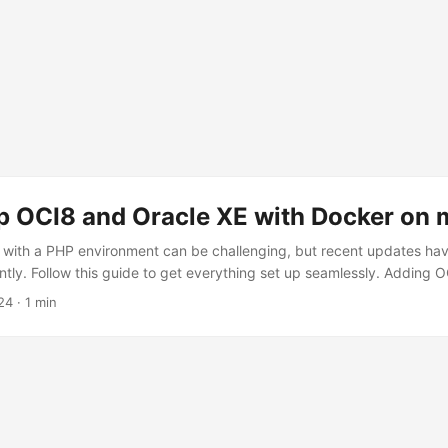
up OCI8 and Oracle XE with Docker on
 with a PHP environment can be challenging, but recent updates have
ntly. Follow this guide to get everything set up seamlessly. Adding 
treamlined the process for adding OCI8 support to PHP. Clear, user-
24
·
1 min
available in this Gist. Follow the steps outlined to prepare your PHP e
 Oracle XE in Docker Once your PHP environment is ready, you can 
’ll use the Oracle XE image available on Docker Hub: gvenzl/oracle-x