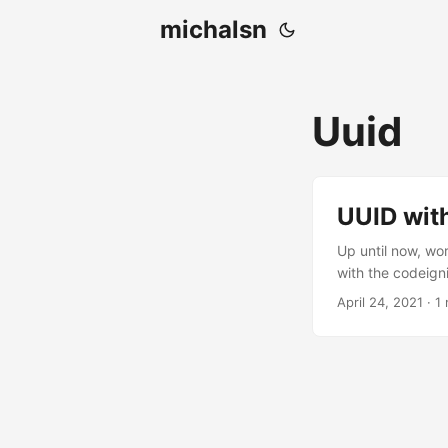
michalsn
Uuid
UUID wit
Up until now, wo
with the codeignit
April 24, 2021
·
1 