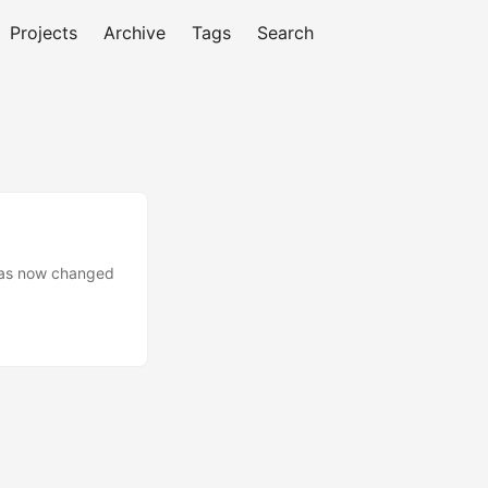
Projects
Archive
Tags
Search
 has now changed