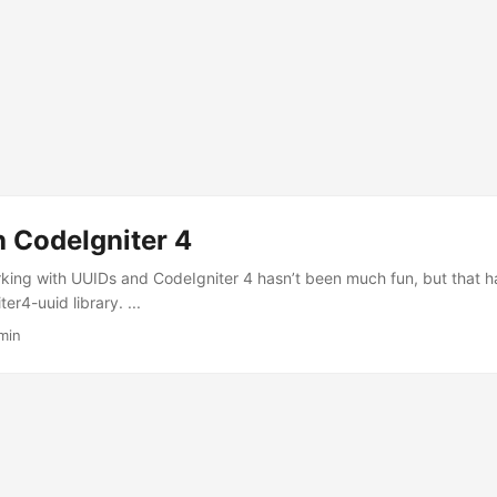
h CodeIgniter 4
rking with UUIDs and CodeIgniter 4 hasn’t been much fun, but that
er4-uuid library. ...
min